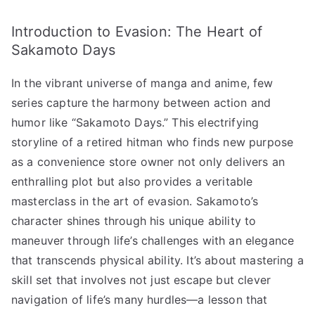
Behind
Introduction to Evasion: The Heart of
Sakamoto
Days’
Sakamoto Days
Defense
In the vibrant universe of manga and anime, few
Techniques!”
へ
series capture the harmony between action and
の
humor like “Sakamoto Days.” This electrifying
storyline of a retired hitman who finds new purpose
as a convenience store owner not only delivers an
enthralling plot but also provides a veritable
masterclass in the art of evasion. Sakamoto’s
character shines through his unique ability to
maneuver through life’s challenges with an elegance
that transcends physical ability. It’s about mastering a
skill set that involves not just escape but clever
navigation of life’s many hurdles—a lesson that