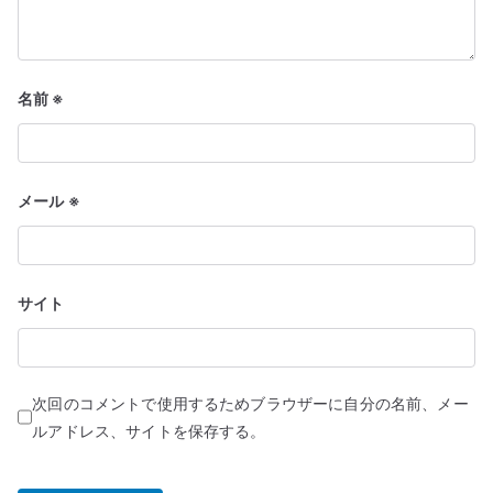
名前
※
メール
※
サイト
次回のコメントで使用するためブラウザーに自分の名前、メー
ルアドレス、サイトを保存する。