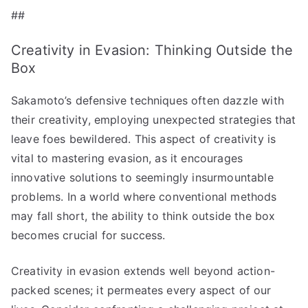
##
Creativity in Evasion: Thinking Outside the
Box
Sakamoto’s defensive techniques often dazzle with
their creativity, employing unexpected strategies that
leave foes bewildered. This aspect of creativity is
vital to mastering evasion, as it encourages
innovative solutions to seemingly insurmountable
problems. In a world where conventional methods
may fall short, the ability to think outside the box
becomes crucial for success.
Creativity in evasion extends well beyond action-
packed scenes; it permeates every aspect of our