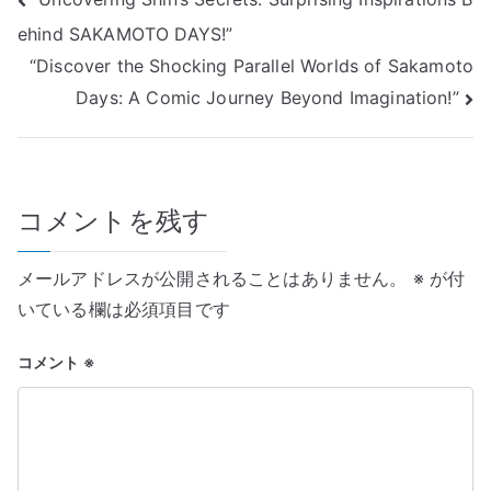
投
ehind SAKAMOTO DAYS!”
稿
“Discover the Shocking Parallel Worlds of Sakamoto
ナ
Days: A Comic Journey Beyond Imagination!”
ビ
ゲ
コメントを残す
ー
シ
メールアドレスが公開されることはありません。
※
が付
ョ
いている欄は必須項目です
ン
コメント
※