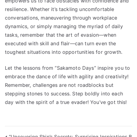
empowers us to face obstacles with confidence and
resilience. Whether it’s tackling uncomfortable
conversations, maneuvering through workplace
dynamics, or simply managing the myriad of daily
tasks, remember that the art of evasion—when
executed with skill and flair—can turn even the
toughest situations into opportunities for growth.
Let the lessons from “Sakamoto Days” inspire you to
embrace the dance of life with agility and creativity!
Remember, challenges are not roadblocks but
stepping stones to success. Step boldly into each
day with the spirit of a true evader! You’ve got this!
“Uncovering Shin’s Secrets: Surprising Inspirations B