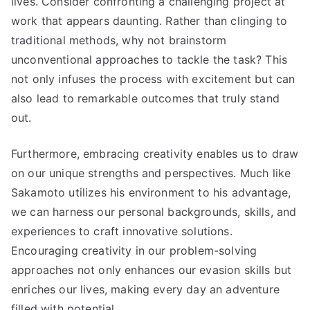
lives. Consider confronting a challenging project at
work that appears daunting. Rather than clinging to
traditional methods, why not brainstorm
unconventional approaches to tackle the task? This
not only infuses the process with excitement but can
also lead to remarkable outcomes that truly stand
out.
Furthermore, embracing creativity enables us to draw
on our unique strengths and perspectives. Much like
Sakamoto utilizes his environment to his advantage,
we can harness our personal backgrounds, skills, and
experiences to craft innovative solutions.
Encouraging creativity in our problem-solving
approaches not only enhances our evasion skills but
enriches our lives, making every day an adventure
filled with potential.