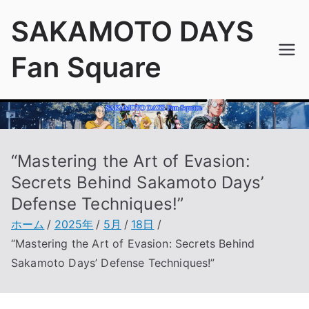
内
SAKAMOTO DAYS
容
を
Fan Square
ス
キ
ッ
プ
“Mastering the Art of Evasion:
Secrets Behind Sakamoto Days’
Defense Techniques!”
ホーム
2025年
5月
18日
“Mastering the Art of Evasion: Secrets Behind
Sakamoto Days’ Defense Techniques!”