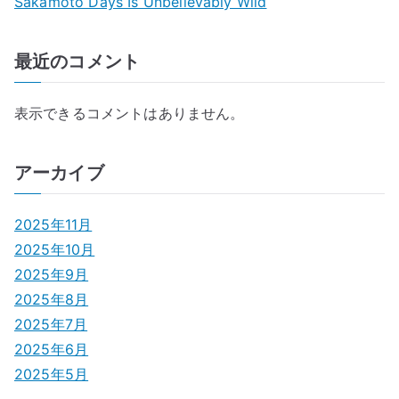
Sakamoto Days Is Unbelievably Wild
最近のコメント
表示できるコメントはありません。
アーカイブ
2025年11月
2025年10月
2025年9月
2025年8月
2025年7月
2025年6月
2025年5月