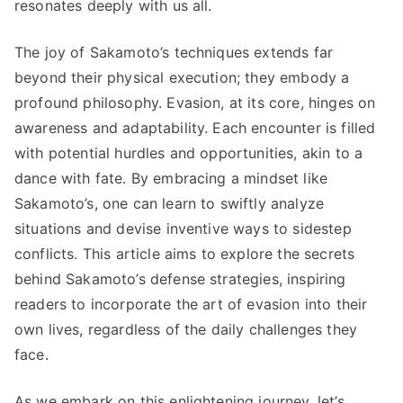
resonates deeply with us all.
The joy of Sakamoto’s techniques extends far
beyond their physical execution; they embody a
profound philosophy. Evasion, at its core, hinges on
awareness and adaptability. Each encounter is filled
with potential hurdles and opportunities, akin to a
dance with fate. By embracing a mindset like
Sakamoto’s, one can learn to swiftly analyze
situations and devise inventive ways to sidestep
conflicts. This article aims to explore the secrets
behind Sakamoto’s defense strategies, inspiring
readers to incorporate the art of evasion into their
own lives, regardless of the daily challenges they
face.
As we embark on this enlightening journey, let’s