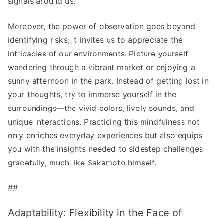
signals around us.
Moreover, the power of observation goes beyond
identifying risks; it invites us to appreciate the
intricacies of our environments. Picture yourself
wandering through a vibrant market or enjoying a
sunny afternoon in the park. Instead of getting lost in
your thoughts, try to immerse yourself in the
surroundings—the vivid colors, lively sounds, and
unique interactions. Practicing this mindfulness not
only enriches everyday experiences but also equips
you with the insights needed to sidestep challenges
gracefully, much like Sakamoto himself.
##
Adaptability: Flexibility in the Face of