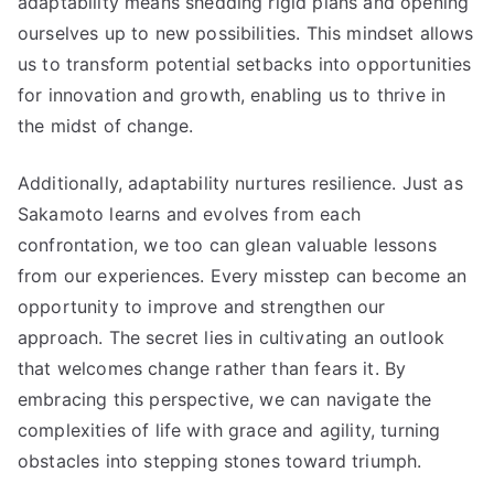
adaptability means shedding rigid plans and opening
ourselves up to new possibilities. This mindset allows
us to transform potential setbacks into opportunities
for innovation and growth, enabling us to thrive in
the midst of change.
Additionally, adaptability nurtures resilience. Just as
Sakamoto learns and evolves from each
confrontation, we too can glean valuable lessons
from our experiences. Every misstep can become an
opportunity to improve and strengthen our
approach. The secret lies in cultivating an outlook
that welcomes change rather than fears it. By
embracing this perspective, we can navigate the
complexities of life with grace and agility, turning
obstacles into stepping stones toward triumph.