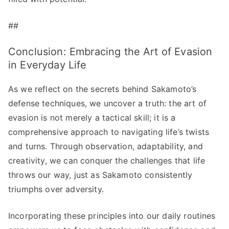
##
Conclusion: Embracing the Art of Evasion
in Everyday Life
As we reflect on the secrets behind Sakamoto’s
defense techniques, we uncover a truth: the art of
evasion is not merely a tactical skill; it is a
comprehensive approach to navigating life’s twists
and turns. Through observation, adaptability, and
creativity, we can conquer the challenges that life
throws our way, just as Sakamoto consistently
triumphs over adversity.
Incorporating these principles into our daily routines