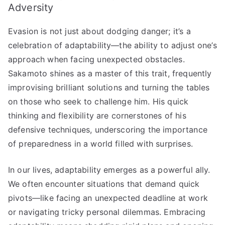
Adversity
Evasion is not just about dodging danger; it’s a
celebration of adaptability—the ability to adjust one’s
approach when facing unexpected obstacles.
Sakamoto shines as a master of this trait, frequently
improvising brilliant solutions and turning the tables
on those who seek to challenge him. His quick
thinking and flexibility are cornerstones of his
defensive techniques, underscoring the importance
of preparedness in a world filled with surprises.
In our lives, adaptability emerges as a powerful ally.
We often encounter situations that demand quick
pivots—like facing an unexpected deadline at work
or navigating tricky personal dilemmas. Embracing