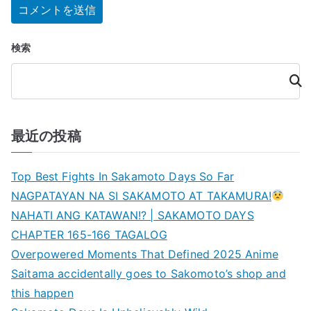
検索
検
索
最近の投稿
Top Best Fights In Sakamoto Days So Far
NAGPATAYAN NA SI SAKAMOTO AT TAKAMURA!
NAHATI ANG KATAWAN!? | SAKAMOTO DAYS
CHAPTER 165-166 TAGALOG
Overpowered Moments That Defined 2025 Anime
Saitama accidentally goes to Sakomoto’s shop and
this happen