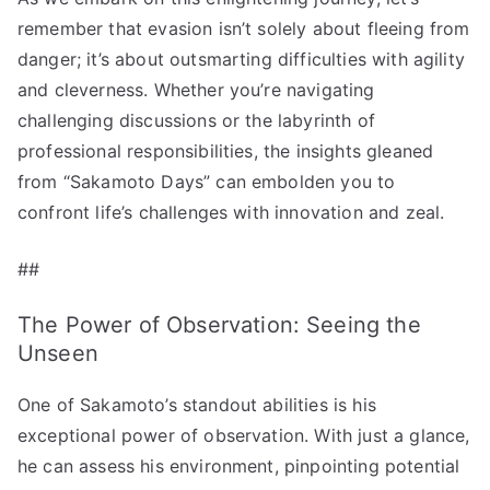
remember that evasion isn’t solely about fleeing from
danger; it’s about outsmarting difficulties with agility
and cleverness. Whether you’re navigating
challenging discussions or the labyrinth of
professional responsibilities, the insights gleaned
from “Sakamoto Days” can embolden you to
confront life’s challenges with innovation and zeal.
##
The Power of Observation: Seeing the
Unseen
One of Sakamoto’s standout abilities is his
exceptional power of observation. With just a glance,
he can assess his environment, pinpointing potential