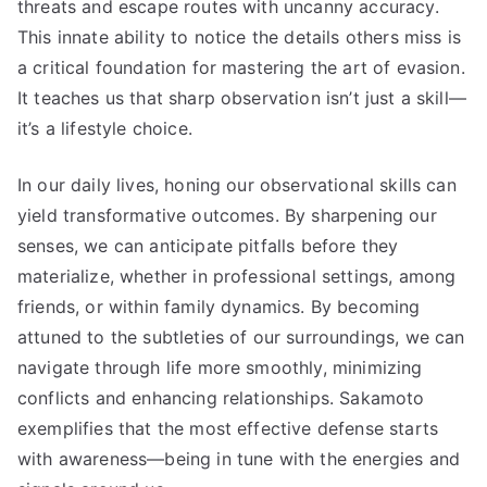
threats and escape routes with uncanny accuracy.
This innate ability to notice the details others miss is
a critical foundation for mastering the art of evasion.
It teaches us that sharp observation isn’t just a skill—
it’s a lifestyle choice.
In our daily lives, honing our observational skills can
yield transformative outcomes. By sharpening our
senses, we can anticipate pitfalls before they
materialize, whether in professional settings, among
friends, or within family dynamics. By becoming
attuned to the subtleties of our surroundings, we can
navigate through life more smoothly, minimizing
conflicts and enhancing relationships. Sakamoto
exemplifies that the most effective defense starts
with awareness—being in tune with the energies and