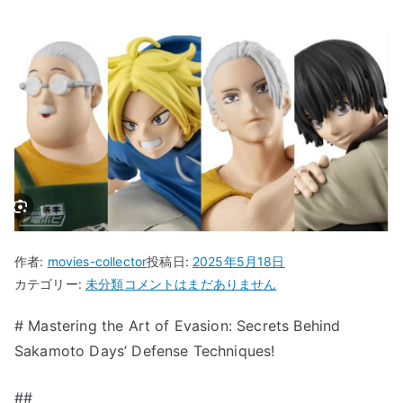
作者:
movies-collector
投稿日:
2025年5月18日
“Mastering
カテゴリー:
未分類
コメントはまだありません
the
# Mastering the Art of Evasion: Secrets Behind
Art
Sakamoto Days’ Defense Techniques!
of
Evasion:
Secrets
##