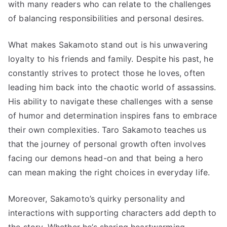
with many readers who can relate to the challenges
of balancing responsibilities and personal desires.
What makes Sakamoto stand out is his unwavering
loyalty to his friends and family. Despite his past, he
constantly strives to protect those he loves, often
leading him back into the chaotic world of assassins.
His ability to navigate these challenges with a sense
of humor and determination inspires fans to embrace
their own complexities. Taro Sakamoto teaches us
that the journey of personal growth often involves
facing our demons head-on and that being a hero
can mean making the right choices in everyday life.
Moreover, Sakamoto’s quirky personality and
interactions with supporting characters add depth to
the story. Whether he’s sharing heartwarming