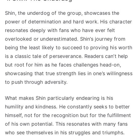
Shin, the underdog of the group, showcases the
power of determination and hard work. His character
resonates deeply with fans who have ever felt
overlooked or underestimated. Shin’s journey from
being the least likely to succeed to proving his worth
is a classic tale of perseverance. Readers can’t help
but root for him as he faces challenges head-on,
showcasing that true strength lies in one’s willingness
to push through adversity.
What makes Shin particularly endearing is his
humility and kindness. He constantly seeks to better
himself, not for the recognition but for the fulfillment
of his own potential. This resonates with many fans
who see themselves in his struggles and triumphs.