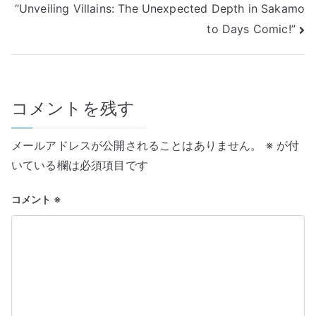
“Unveiling Villains: The Unexpected Depth in Sakamo
ナ
to Days Comic!”
ビ
ゲ
コメントを残す
ー
シ
メールアドレスが公開されることはありません。
※
が付
ョ
いている欄は必須項目です
ン
コメント
※