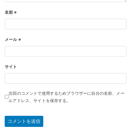
名前
※
メール
※
サイト
次回のコメントで使用するためブラウザーに自分の名前、メー
ルアドレス、サイトを保存する。