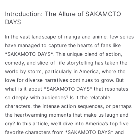
from
Introduction: The Allure of SAKAMOTO
SAKAMOTO
DAYS
DAYS
Revealed!”
In the vast landscape of manga and anime, few series
へ
の
have managed to capture the hearts of fans like
*SAKAMOTO DAYS*. This unique blend of action,
comedy, and slice-of-life storytelling has taken the
world by storm, particularly in America, where the
love for diverse narratives continues to grow. But
what is it about *SAKAMOTO DAYS* that resonates
so deeply with audiences? Is it the relatable
characters, the intense action sequences, or perhaps
the heartwarming moments that make us laugh and
cry? In this article, we’ll dive into America’s top five
favorite characters from *SAKAMOTO DAYS* and