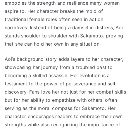
embodies the strength and resilience many women
aspire to. Her character breaks the mold of
traditional female roles often seen in action
narratives. Instead of being a damsel in distress, Aoi
stands shoulder to shoulder with Sakamoto, proving
that she can hold her own in any situation.
Aoi’s background story adds layers to her character,
showcasing her journey from a troubled past to
becoming a skilled assassin. Her evolution is a
testament to the power of perseverance and self-
discovery. Fans love her not just for her combat skills
but for her ability to empathize with others, often
serving as the moral compass for Sakamoto. Her
character encourages readers to embrace their own
strengths while also recognizing the importance of