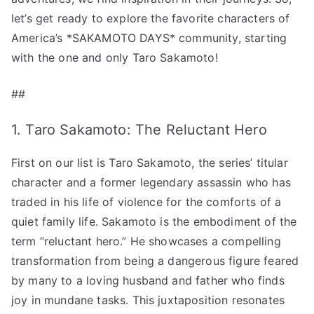
let’s get ready to explore the favorite characters of
America’s *SAKAMOTO DAYS* community, starting
with the one and only Taro Sakamoto!
##
1. Taro Sakamoto: The Reluctant Hero
First on our list is Taro Sakamoto, the series’ titular
character and a former legendary assassin who has
traded in his life of violence for the comforts of a
quiet family life. Sakamoto is the embodiment of the
term “reluctant hero.” He showcases a compelling
transformation from being a dangerous figure feared
by many to a loving husband and father who finds
joy in mundane tasks. This juxtaposition resonates