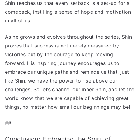
Shin teaches us that every setback is a set-up for a
comeback, instilling a sense of hope and motivation
in all of us.
As he grows and evolves throughout the series, Shin
proves that success is not merely measured by
victories but by the courage to keep moving
forward. His inspiring journey encourages us to
embrace our unique paths and reminds us that, just
like Shin, we have the power to rise above our
challenges. So let’s channel our inner Shin, and let the
world know that we are capable of achieving great
things, no matter how small our beginnings may be!
##
Conclusion: Embracing the Spirit of