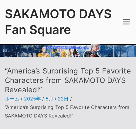
内
SAKAMOTO DAYS
容
を
Fan Square
ス
キ
ッ
プ
“America’s Surprising Top 5 Favorite
Characters from SAKAMOTO DAYS
Revealed!”
ホーム
2025年
5月
22日
“America’s Surprising Top 5 Favorite Characters from
SAKAMOTO DAYS Revealed!”