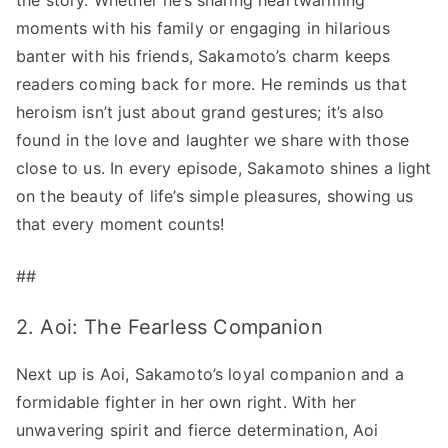
moments with his family or engaging in hilarious
banter with his friends, Sakamoto’s charm keeps
readers coming back for more. He reminds us that
heroism isn’t just about grand gestures; it’s also
found in the love and laughter we share with those
close to us. In every episode, Sakamoto shines a light
on the beauty of life’s simple pleasures, showing us
that every moment counts!
##
2. Aoi: The Fearless Companion
Next up is Aoi, Sakamoto’s loyal companion and a
formidable fighter in her own right. With her
unwavering spirit and fierce determination, Aoi