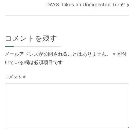
ナ
DAYS Takes an Unexpected Turn!”
ビ
ゲ
コメントを残す
ー
シ
メールアドレスが公開されることはありません。
※
が付
ョ
いている欄は必須項目です
ン
コメント
※