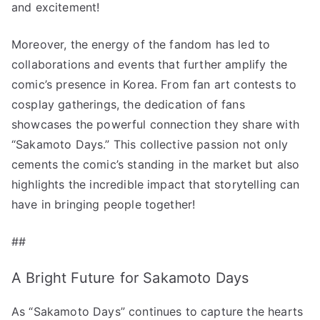
and excitement!
Moreover, the energy of the fandom has led to
collaborations and events that further amplify the
comic’s presence in Korea. From fan art contests to
cosplay gatherings, the dedication of fans
showcases the powerful connection they share with
“Sakamoto Days.” This collective passion not only
cements the comic’s standing in the market but also
highlights the incredible impact that storytelling can
have in bringing people together!
##
A Bright Future for Sakamoto Days
As “Sakamoto Days” continues to capture the hearts