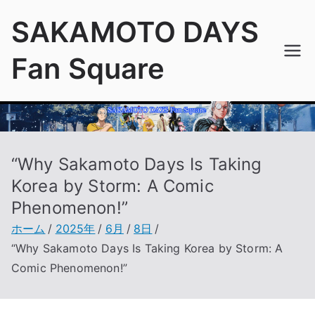
内
SAKAMOTO DAYS
容
を
Fan Square
ス
キ
ッ
プ
“Why Sakamoto Days Is Taking
Korea by Storm: A Comic
Phenomenon!”
ホーム
2025年
6月
8日
“Why Sakamoto Days Is Taking Korea by Storm: A
Comic Phenomenon!”