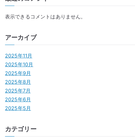
表示できるコメントはありません。
アーカイブ
2025年11月
2025年10月
2025年9月
2025年8月
2025年7月
2025年6月
2025年5月
カテゴリー