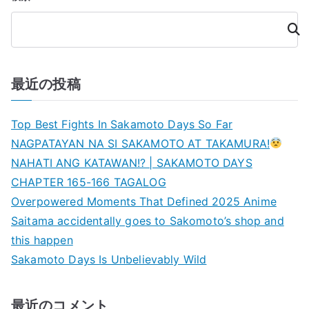
検
索
最近の投稿
Top Best Fights In Sakamoto Days So Far
NAGPATAYAN NA SI SAKAMOTO AT TAKAMURA!
NAHATI ANG KATAWAN!? | SAKAMOTO DAYS
CHAPTER 165-166 TAGALOG
Overpowered Moments That Defined 2025 Anime
Saitama accidentally goes to Sakomoto’s shop and
this happen
Sakamoto Days Is Unbelievably Wild
最近のコメント