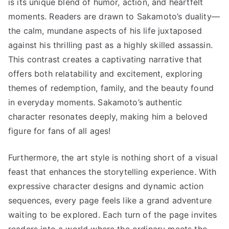
is its unique blend of humor, action, and heartfelt
moments. Readers are drawn to Sakamoto’s duality—
the calm, mundane aspects of his life juxtaposed
against his thrilling past as a highly skilled assassin.
This contrast creates a captivating narrative that
offers both relatability and excitement, exploring
themes of redemption, family, and the beauty found
in everyday moments. Sakamoto’s authentic
character resonates deeply, making him a beloved
figure for fans of all ages!
Furthermore, the art style is nothing short of a visual
feast that enhances the storytelling experience. With
expressive character designs and dynamic action
sequences, every page feels like a grand adventure
waiting to be explored. Each turn of the page invites
readers into a world where the ordinary meets the