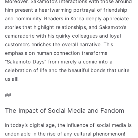
Moreover, Sakamoto’s interactions with those around
him present a heartwarming portrayal of friendship
and community. Readers in Korea deeply appreciate
stories that highlight relationships, and Sakamoto’s
camaraderie with his quirky colleagues and loyal
customers enriches the overall narrative. This
emphasis on human connection transforms
“Sakamoto Days” from merely a comic into a
celebration of life and the beautiful bonds that unite
us all!
##
The Impact of Social Media and Fandom
In today’s digital age, the influence of social media is
undeniable in the rise of any cultural phenomenon!