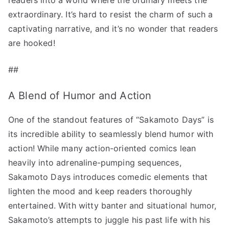
extraordinary. It’s hard to resist the charm of such a
captivating narrative, and it’s no wonder that readers
are hooked!
##
A Blend of Humor and Action
One of the standout features of “Sakamoto Days” is
its incredible ability to seamlessly blend humor with
action! While many action-oriented comics lean
heavily into adrenaline-pumping sequences,
Sakamoto Days introduces comedic elements that
lighten the mood and keep readers thoroughly
entertained. With witty banter and situational humor,
Sakamoto’s attempts to juggle his past life with his