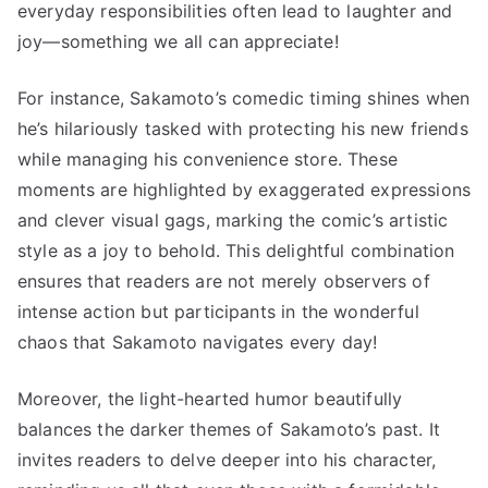
everyday responsibilities often lead to laughter and
joy—something we all can appreciate!
For instance, Sakamoto’s comedic timing shines when
he’s hilariously tasked with protecting his new friends
while managing his convenience store. These
moments are highlighted by exaggerated expressions
and clever visual gags, marking the comic’s artistic
style as a joy to behold. This delightful combination
ensures that readers are not merely observers of
intense action but participants in the wonderful
chaos that Sakamoto navigates every day!
Moreover, the light-hearted humor beautifully
balances the darker themes of Sakamoto’s past. It
invites readers to delve deeper into his character,