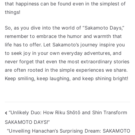
that happiness can be found even in the simplest of
things!
So, as you dive into the world of “Sakamoto Days,”
remember to embrace the humor and warmth that
life has to offer. Let Sakamoto’s journey inspire you
to seek joy in your own everyday adventures, and
never forget that even the most extraordinary stories
are often rooted in the simple experiences we share.
Keep smiling, keep laughing, and keep shining bright!
投
“Unlikely Duo: How Riku Shōtō and Shin Transform
SAKAMOTO DAYS!”
稿
“Unveiling Hanachan’s Surprising Dream: SAKAMOTO