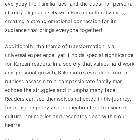
everyday life, familial ties, and the quest for personal
identity aligns closely with Korean cultural values,
creating a strong emotional connection for its
audience that brings everyone together!
Additionally, the theme of transformation is a
universal experience, yet it holds special significance
for Korean readers. In a society that values hard work
and personal growth, Sakamoto’s evolution from a
ruthless assassin to a compassionate family man
echoes the struggles and triumphs many face.
Readers can see themselves reflected in his journey,
fostering empathy and connection that transcends
cultural boundaries and resonates deep within our
hearts!