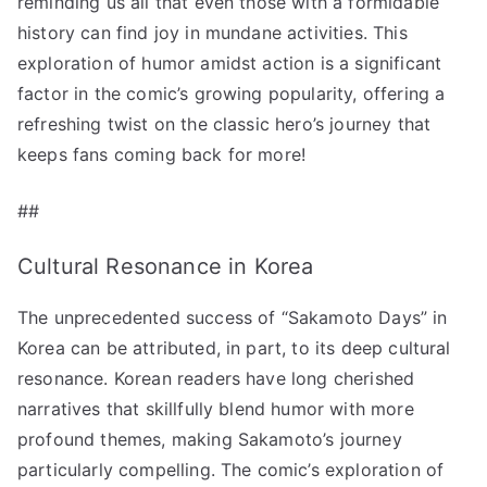
reminding us all that even those with a formidable
history can find joy in mundane activities. This
exploration of humor amidst action is a significant
factor in the comic’s growing popularity, offering a
refreshing twist on the classic hero’s journey that
keeps fans coming back for more!
##
Cultural Resonance in Korea
The unprecedented success of “Sakamoto Days” in
Korea can be attributed, in part, to its deep cultural
resonance. Korean readers have long cherished
narratives that skillfully blend humor with more
profound themes, making Sakamoto’s journey
particularly compelling. The comic’s exploration of