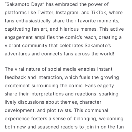
“Sakamoto Days” has embraced the power of
platforms like Twitter, Instagram, and TikTok, where
fans enthusiastically share their favorite moments,
captivating fan art, and hilarious memes. This active
engagement amplifies the comic’s reach, creating a
vibrant community that celebrates Sakamoto’s
adventures and connects fans across the world!
The viral nature of social media enables instant
feedback and interaction, which fuels the growing
excitement surrounding the comic. Fans eagerly
share their interpretations and reactions, sparking
lively discussions about themes, character
development, and plot twists. This communal
experience fosters a sense of belonging, welcoming
both new and seasoned readers to join in on the fun