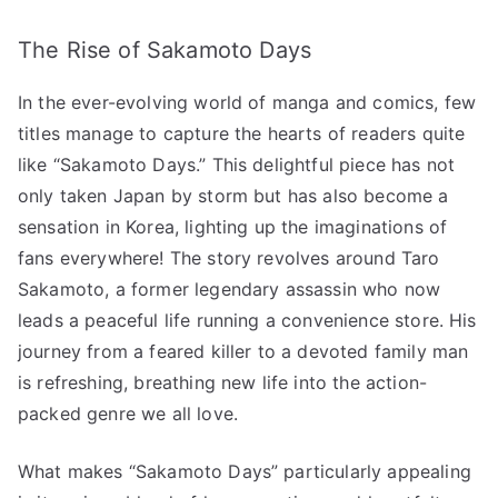
by
The Rise of Sakamoto Days
Storm:
A
In the ever-evolving world of manga and comics, few
Comic
Phenomenon!”
titles manage to capture the hearts of readers quite
へ
like “Sakamoto Days.” This delightful piece has not
の
only taken Japan by storm but has also become a
sensation in Korea, lighting up the imaginations of
fans everywhere! The story revolves around Taro
Sakamoto, a former legendary assassin who now
leads a peaceful life running a convenience store. His
journey from a feared killer to a devoted family man
is refreshing, breathing new life into the action-
packed genre we all love.
What makes “Sakamoto Days” particularly appealing