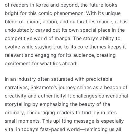
of readers in Korea and beyond, the future looks
bright for this comic phenomenon! With its unique
blend of humor, action, and cultural resonance, it has
undoubtedly carved out its own special place in the
competitive world of manga. The story’s ability to
evolve while staying true to its core themes keeps it
relevant and engaging for its audience, creating
excitement for what lies ahead!
In an industry often saturated with predictable
narratives, Sakamoto’s journey shines as a beacon of
creativity and authenticity! It challenges conventional
storytelling by emphasizing the beauty of the
ordinary, encouraging readers to find joy in life’s
small moments. This uplifting message is especially
vital in today’s fast-paced world—reminding us all