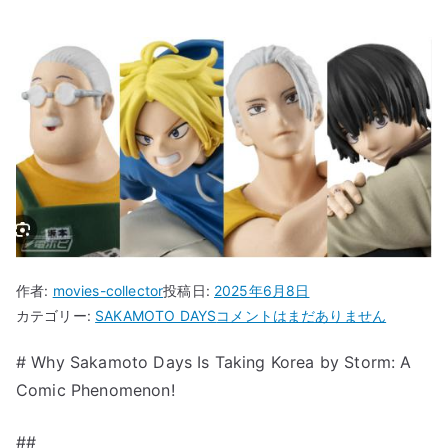
作者:
movies-collector
投稿日:
2025年6月8日
“Why
カテゴリー:
SAKAMOTO DAYS
コメントはまだありません
Sakamoto
# Why Sakamoto Days Is Taking Korea by Storm: A
Days
Comic Phenomenon!
Is
Taking
Korea
##