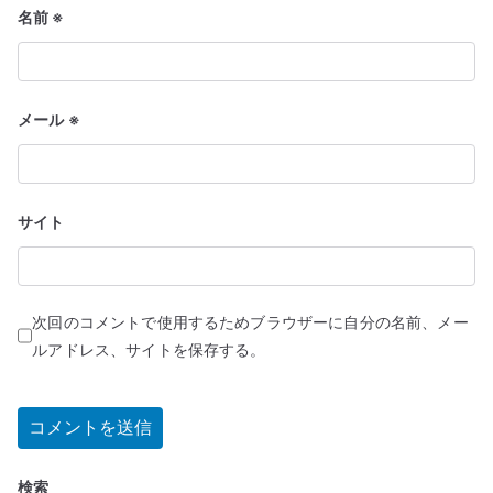
名前
※
メール
※
サイト
次回のコメントで使用するためブラウザーに自分の名前、メー
ルアドレス、サイトを保存する。
検索