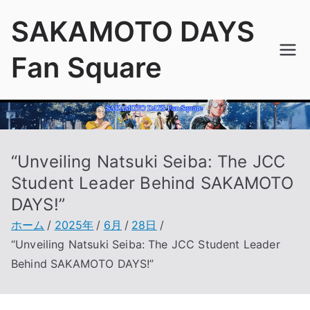
内
SAKAMOTO DAYS
容
を
Fan Square
ス
キ
ッ
プ
“Unveiling Natsuki Seiba: The JCC
Student Leader Behind SAKAMOTO
DAYS!”
ホーム
2025年
6月
28日
“Unveiling Natsuki Seiba: The JCC Student Leader
Behind SAKAMOTO DAYS!”