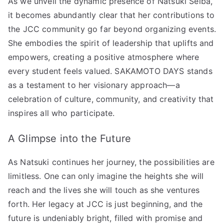
As we unveil the dynamic presence of Natsuki Seiba,
it becomes abundantly clear that her contributions to
the JCC community go far beyond organizing events.
She embodies the spirit of leadership that uplifts and
empowers, creating a positive atmosphere where
every student feels valued. SAKAMOTO DAYS stands
as a testament to her visionary approach—a
celebration of culture, community, and creativity that
inspires all who participate.
A Glimpse into the Future
As Natsuki continues her journey, the possibilities are
limitless. One can only imagine the heights she will
reach and the lives she will touch as she ventures
forth. Her legacy at JCC is just beginning, and the
future is undeniably bright, filled with promise and