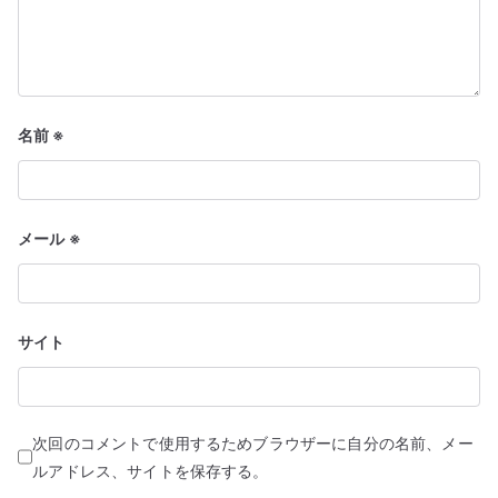
名前
※
メール
※
サイト
次回のコメントで使用するためブラウザーに自分の名前、メー
ルアドレス、サイトを保存する。