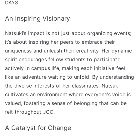
DAYS.
An Inspiring Visionary
Natsuki’s impact is not just about organizing events;
it’s about inspiring her peers to embrace their
uniqueness and unleash their creativity. Her dynamic
spirit encourages fellow students to participate
actively in campus life, making each initiative feel
like an adventure waiting to unfold. By understanding
the diverse interests of her classmates, Natsuki
cultivates an environment where everyone’s voice is
valued, fostering a sense of belonging that can be
felt throughout JCC.
A Catalyst for Change