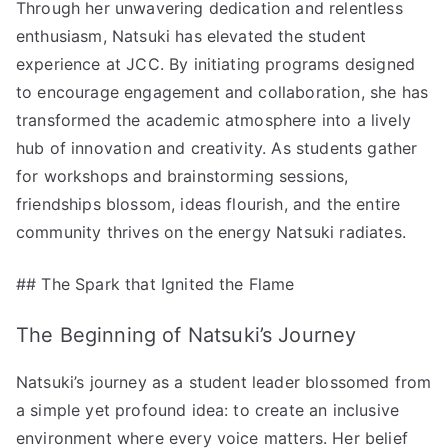
Through her unwavering dedication and relentless
enthusiasm, Natsuki has elevated the student
experience at JCC. By initiating programs designed
to encourage engagement and collaboration, she has
transformed the academic atmosphere into a lively
hub of innovation and creativity. As students gather
for workshops and brainstorming sessions,
friendships blossom, ideas flourish, and the entire
community thrives on the energy Natsuki radiates.
## The Spark that Ignited the Flame
The Beginning of Natsuki’s Journey
Natsuki’s journey as a student leader blossomed from
a simple yet profound idea: to create an inclusive
environment where every voice matters. Her belief