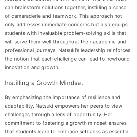
can brainstorm solutions together, instilling a sense
of camaraderie and teamwork. This approach not
only addresses immediate concerns but also equips
students with invaluable problem-solving skills that
will serve them well throughout their academic and
professional journeys. Natsuki’s leadership reinforces
the notion that each challenge can lead to newfound
innovation and growth.
Instilling a Growth Mindset
By emphasizing the importance of resilience and
adaptability, Natsuki empowers her peers to view
challenges through a lens of opportunity. Her
commitment to fostering a growth mindset ensures
that students learn to embrace setbacks as essential