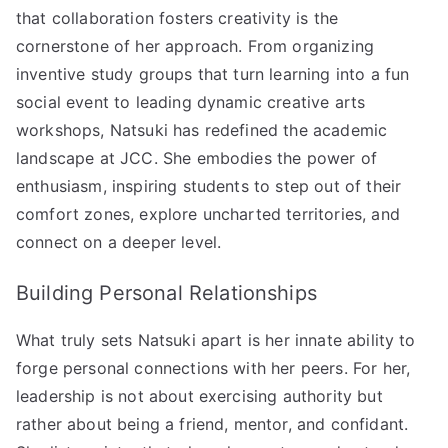
that collaboration fosters creativity is the
cornerstone of her approach. From organizing
inventive study groups that turn learning into a fun
social event to leading dynamic creative arts
workshops, Natsuki has redefined the academic
landscape at JCC. She embodies the power of
enthusiasm, inspiring students to step out of their
comfort zones, explore uncharted territories, and
connect on a deeper level.
Building Personal Relationships
What truly sets Natsuki apart is her innate ability to
forge personal connections with her peers. For her,
leadership is not about exercising authority but
rather about being a friend, mentor, and confidant.