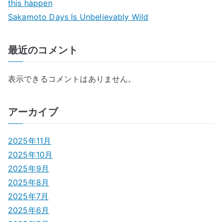
this happen
Sakamoto Days Is Unbelievably Wild
最近のコメント
表示できるコメントはありません。
アーカイブ
2025年11月
2025年10月
2025年9月
2025年8月
2025年7月
2025年6月