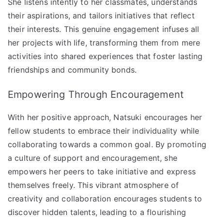
She listens intently to her classmates, understands
their aspirations, and tailors initiatives that reflect
their interests. This genuine engagement infuses all
her projects with life, transforming them from mere
activities into shared experiences that foster lasting
friendships and community bonds.
Empowering Through Encouragement
With her positive approach, Natsuki encourages her
fellow students to embrace their individuality while
collaborating towards a common goal. By promoting
a culture of support and encouragement, she
empowers her peers to take initiative and express
themselves freely. This vibrant atmosphere of
creativity and collaboration encourages students to
discover hidden talents, leading to a flourishing