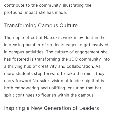
contribute to the community, illustrating the
profound impact she has made.
Transforming Campus Culture
The ripple effect of Natsuki’s work is evident in the
increasing number of students eager to get involved
in campus activities. The culture of engagement she
has fostered is transforming the JCC community into
a thriving hub of creativity and collaboration. As
more students step forward to take the reins, they
carry forward Natsuki’s vision of leadership that is
both empowering and uplifting, ensuring that her
spirit continues to flourish within the campus.
Inspiring a New Generation of Leaders