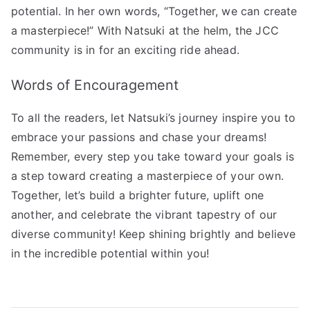
potential. In her own words, “Together, we can create
a masterpiece!” With Natsuki at the helm, the JCC
community is in for an exciting ride ahead.
Words of Encouragement
To all the readers, let Natsuki’s journey inspire you to
embrace your passions and chase your dreams!
Remember, every step you take toward your goals is
a step toward creating a masterpiece of your own.
Together, let’s build a brighter future, uplift one
another, and celebrate the vibrant tapestry of our
diverse community! Keep shining brightly and believe
in the incredible potential within you!