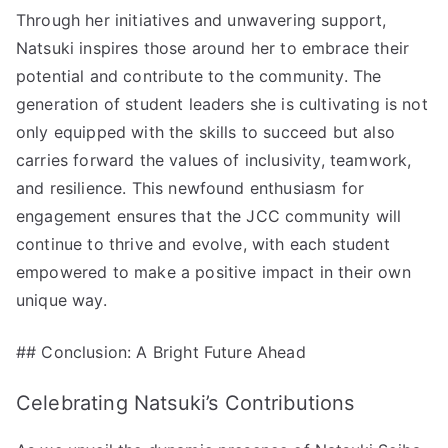
Through her initiatives and unwavering support,
Natsuki inspires those around her to embrace their
potential and contribute to the community. The
generation of student leaders she is cultivating is not
only equipped with the skills to succeed but also
carries forward the values of inclusivity, teamwork,
and resilience. This newfound enthusiasm for
engagement ensures that the JCC community will
continue to thrive and evolve, with each student
empowered to make a positive impact in their own
unique way.
## Conclusion: A Bright Future Ahead
Celebrating Natsuki’s Contributions