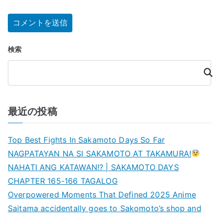
検索
検
索
最近の投稿
Top Best Fights In Sakamoto Days So Far
NAGPATAYAN NA SI SAKAMOTO AT TAKAMURA!
NAHATI ANG KATAWAN!? | SAKAMOTO DAYS
CHAPTER 165-166 TAGALOG
Overpowered Moments That Defined 2025 Anime
Saitama accidentally goes to Sakomoto’s shop and