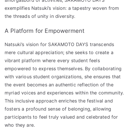
exemplifies Natsuki’s vision: a tapestry woven from
the threads of unity in diversity.
A Platform for Empowerment
Natsuki’s vision for SAKAMOTO DAYS transcends
mere cultural appreciation; she seeks to create a
vibrant platform where every student feels
empowered to express themselves. By collaborating
with various student organizations, she ensures that
the event becomes an authentic reflection of the
myriad voices and experiences within the community.
This inclusive approach enriches the festival and
fosters a profound sense of belonging, allowing
participants to feel truly valued and celebrated for
who they are.