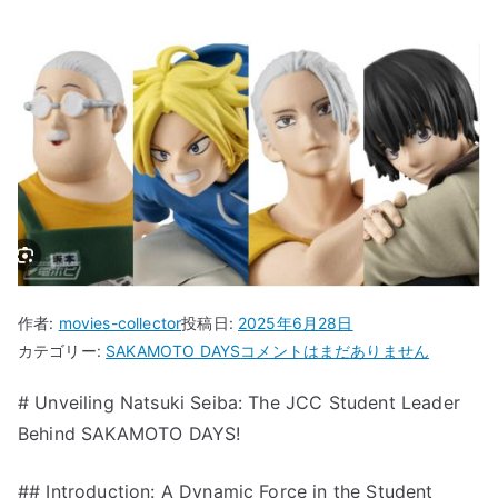
作者:
movies-collector
投稿日:
2025年6月28日
“Unveiling
カテゴリー:
SAKAMOTO DAYS
コメントはまだありません
Natsuki
# Unveiling Natsuki Seiba: The JCC Student Leader
Seiba:
Behind SAKAMOTO DAYS!
The
JCC
Student
## Introduction: A Dynamic Force in the Student