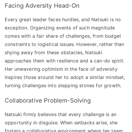
Facing Adversity Head-On
Every great leader faces hurdles, and Natsuki is no
exception. Organizing events of such magnitude
comes with a fair share of challenges, from budget
constraints to logistical issues. However, rather than
shying away from these obstacles, Natsuki
approaches them with resilience and a can-do spirit.
Her unwavering optimism in the face of adversity
inspires those around her to adopt a similar mindset,
turning challenges into stepping stones for growth.
Collaborative Problem-Solving
Natsuki firmly believes that every challenge is an
opportunity in disguise. When setbacks arise, she
fosters a collaborative environment where her team