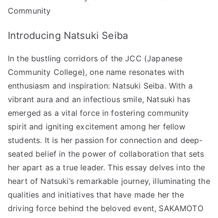
Leader
Community
Behind
SAKAMOTO
Introducing Natsuki Seiba
DAYS!”
へ
In the bustling corridors of the JCC (Japanese
の
Community College), one name resonates with
enthusiasm and inspiration: Natsuki Seiba. With a
vibrant aura and an infectious smile, Natsuki has
emerged as a vital force in fostering community
spirit and igniting excitement among her fellow
students. It is her passion for connection and deep-
seated belief in the power of collaboration that sets
her apart as a true leader. This essay delves into the
heart of Natsuki’s remarkable journey, illuminating the
qualities and initiatives that have made her the
driving force behind the beloved event, SAKAMOTO