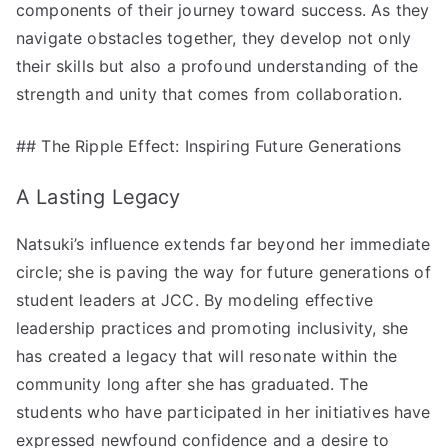
components of their journey toward success. As they
navigate obstacles together, they develop not only
their skills but also a profound understanding of the
strength and unity that comes from collaboration.
## The Ripple Effect: Inspiring Future Generations
A Lasting Legacy
Natsuki’s influence extends far beyond her immediate
circle; she is paving the way for future generations of
student leaders at JCC. By modeling effective
leadership practices and promoting inclusivity, she
has created a legacy that will resonate within the
community long after she has graduated. The
students who have participated in her initiatives have
expressed newfound confidence and a desire to