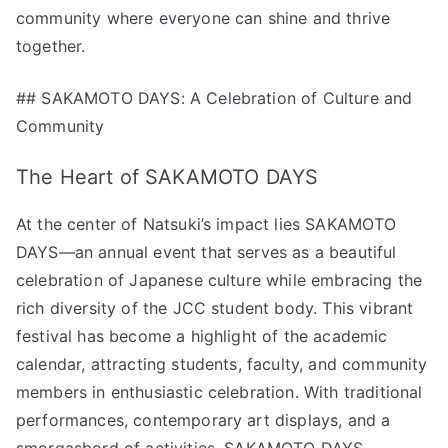
community where everyone can shine and thrive
together.
## SAKAMOTO DAYS: A Celebration of Culture and
Community
The Heart of SAKAMOTO DAYS
At the center of Natsuki’s impact lies SAKAMOTO
DAYS—an annual event that serves as a beautiful
celebration of Japanese culture while embracing the
rich diversity of the JCC student body. This vibrant
festival has become a highlight of the academic
calendar, attracting students, faculty, and community
members in enthusiastic celebration. With traditional
performances, contemporary art displays, and a
smorgasbord of activities, SAKAMOTO DAYS