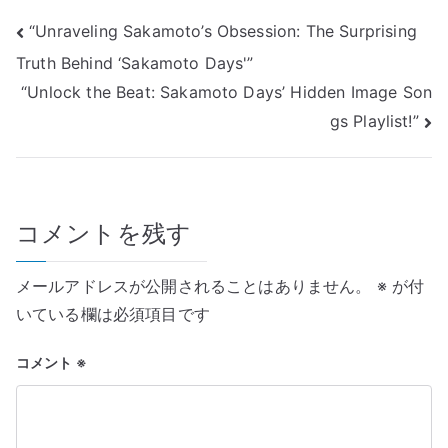
投
“Unraveling Sakamoto’s Obsession: The Surprising
Truth Behind ‘Sakamoto Days'”
稿
“Unlock the Beat: Sakamoto Days’ Hidden Image Son
ナ
gs Playlist!”
ビ
ゲ
コメントを残す
ー
シ
メールアドレスが公開されることはありません。
※
が付
ョ
いている欄は必須項目です
ン
コメント
※