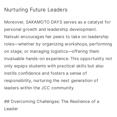
Nurturing Future Leaders
Moreover, SAKAMOTO DAYS serves as a catalyst for
personal growth and leadership development.
Natsuki encourages her peers to take on leadership
roles—whether by organizing workshops, performing
on stage, or managing logistics—offering them
invaluable hands-on experience. This opportunity not
only equips students with practical skills but also
instills confidence and fosters a sense of
responsibility, nurturing the next generation of
leaders within the JCC community.
## Overcoming Challenges: The Resilience of a
Leader