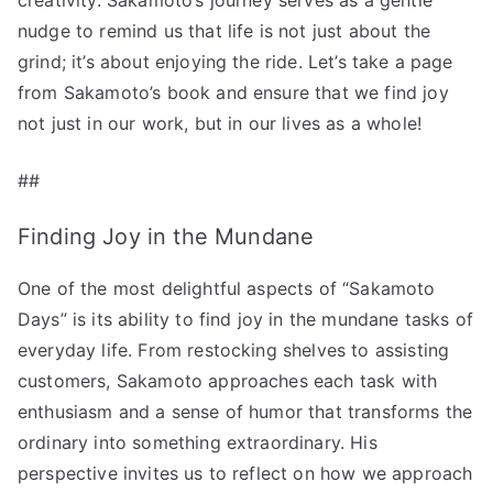
nudge to remind us that life is not just about the
grind; it’s about enjoying the ride. Let’s take a page
from Sakamoto’s book and ensure that we find joy
not just in our work, but in our lives as a whole!
##
Finding Joy in the Mundane
One of the most delightful aspects of “Sakamoto
Days” is its ability to find joy in the mundane tasks of
everyday life. From restocking shelves to assisting
customers, Sakamoto approaches each task with
enthusiasm and a sense of humor that transforms the
ordinary into something extraordinary. His
perspective invites us to reflect on how we approach