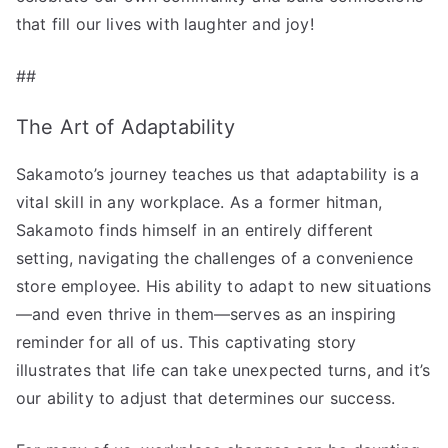
that fill our lives with laughter and joy!
##
The Art of Adaptability
Sakamoto’s journey teaches us that adaptability is a
vital skill in any workplace. As a former hitman,
Sakamoto finds himself in an entirely different
setting, navigating the challenges of a convenience
store employee. His ability to adapt to new situations
—and even thrive in them—serves as an inspiring
reminder for all of us. This captivating story
illustrates that life can take unexpected turns, and it’s
our ability to adjust that determines our success.