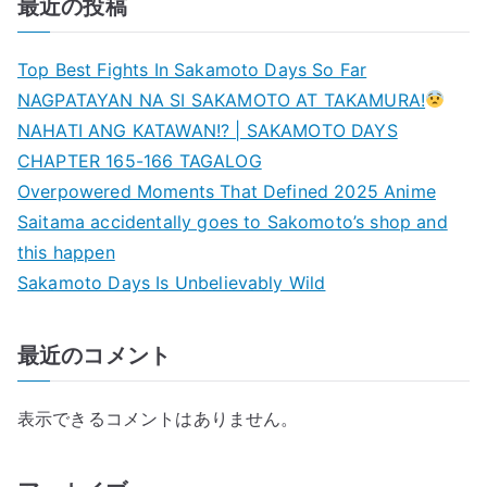
最近の投稿
Top Best Fights In Sakamoto Days So Far
NAGPATAYAN NA SI SAKAMOTO AT TAKAMURA!
NAHATI ANG KATAWAN!? | SAKAMOTO DAYS
CHAPTER 165-166 TAGALOG
Overpowered Moments That Defined 2025 Anime
Saitama accidentally goes to Sakomoto’s shop and
this happen
Sakamoto Days Is Unbelievably Wild
最近のコメント
表示できるコメントはありません。