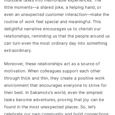
little moments—a shared joke, a helping hand, or
even an unexpected customer interaction—make the
routine of work feel special and meaningful. This
delightful narrative encourages us to cherish our
relationships, reminding us that the people around us
can turn even the most ordinary day into something
extraordinary.
Moreover, these relationships act as a source of
motivation. When colleagues support each other
through thick and thin, they create a positive work
environment that encourages everyone to strive for
their best. In Sakamoto’s world, even the simplest
tasks become adventures, proving that joy can be
found in the most unexpected places. So, let’s
celebrate our own community and build connections