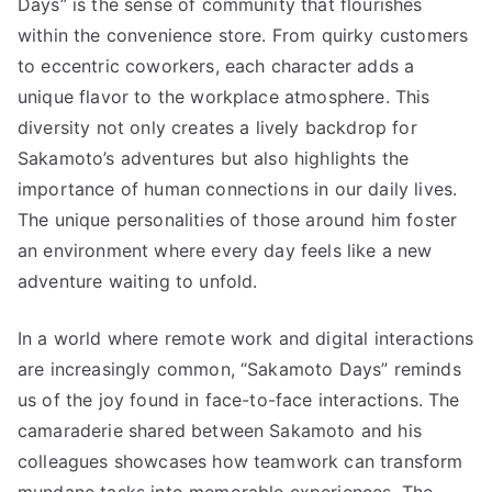
Days” is the sense of community that flourishes
within the convenience store. From quirky customers
to eccentric coworkers, each character adds a
unique flavor to the workplace atmosphere. This
diversity not only creates a lively backdrop for
Sakamoto’s adventures but also highlights the
importance of human connections in our daily lives.
The unique personalities of those around him foster
an environment where every day feels like a new
adventure waiting to unfold.
In a world where remote work and digital interactions
are increasingly common, “Sakamoto Days” reminds
us of the joy found in face-to-face interactions. The
camaraderie shared between Sakamoto and his
colleagues showcases how teamwork can transform
mundane tasks into memorable experiences. The