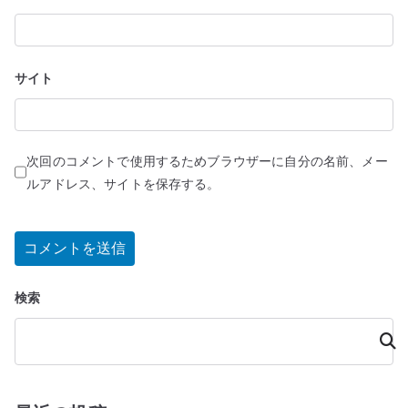
サイト
次回のコメントで使用するためブラウザーに自分の名前、メー
ルアドレス、サイトを保存する。
検索
検
索