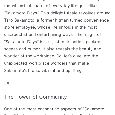
Sakamoto
the whimsical charm of everyday life quite like
Days!”
“Sakamoto Days.” This delightful tale revolves around
へ
Taro Sakamoto, a former hitman turned convenience
の
store employee, whose life unfolds in the most
unexpected and entertaining ways. The magic of
“Sakamoto Days” is not just in its action-packed
scenes and humor; it also reveals the beauty and
wonder of the workplace. So, let’s dive into the
unexpected workplace wonders that make
Sakamoto’s life so vibrant and uplifting!
##
The Power of Community
One of the most enchanting aspects of “Sakamoto