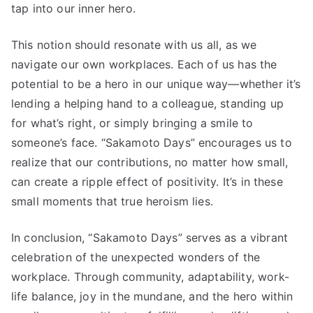
tap into our inner hero.
This notion should resonate with us all, as we
navigate our own workplaces. Each of us has the
potential to be a hero in our unique way—whether it’s
lending a helping hand to a colleague, standing up
for what’s right, or simply bringing a smile to
someone’s face. “Sakamoto Days” encourages us to
realize that our contributions, no matter how small,
can create a ripple effect of positivity. It’s in these
small moments that true heroism lies.
In conclusion, “Sakamoto Days” serves as a vibrant
celebration of the unexpected wonders of the
workplace. Through community, adaptability, work-
life balance, joy in the mundane, and the hero within