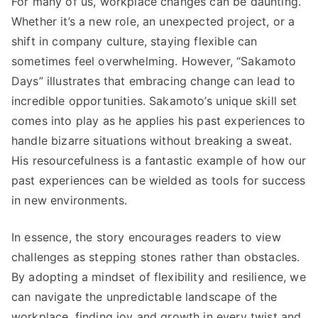
For many of us, workplace changes can be daunting.
Whether it’s a new role, an unexpected project, or a
shift in company culture, staying flexible can
sometimes feel overwhelming. However, “Sakamoto
Days” illustrates that embracing change can lead to
incredible opportunities. Sakamoto’s unique skill set
comes into play as he applies his past experiences to
handle bizarre situations without breaking a sweat.
His resourcefulness is a fantastic example of how our
past experiences can be wielded as tools for success
in new environments.
In essence, the story encourages readers to view
challenges as stepping stones rather than obstacles.
By adopting a mindset of flexibility and resilience, we
can navigate the unpredictable landscape of the
workplace, finding joy and growth in every twist and