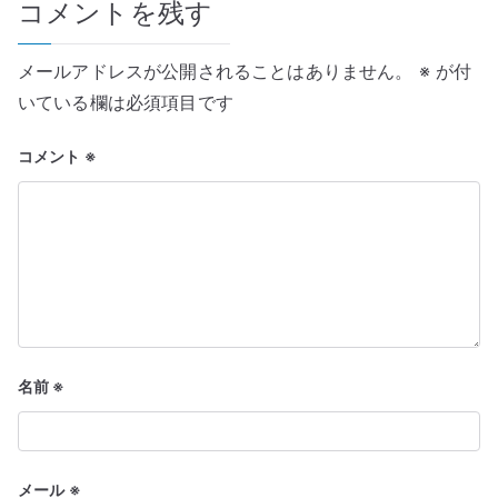
コメントを残す
ー
シ
メールアドレスが公開されることはありません。
※
が付
ョ
いている欄は必須項目です
ン
コメント
※
名前
※
メール
※