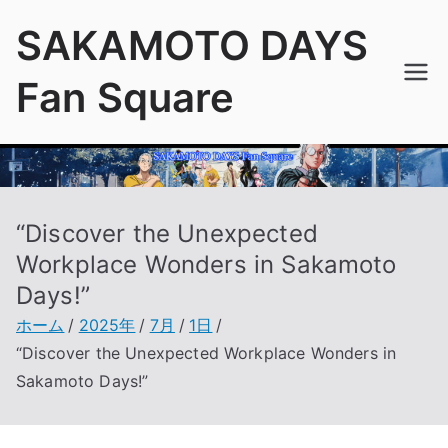
内
SAKAMOTO DAYS
容
を
Fan Square
ス
キ
ッ
プ
“Discover the Unexpected
Workplace Wonders in Sakamoto
Days!”
ホーム
2025年
7月
1日
“Discover the Unexpected Workplace Wonders in
Sakamoto Days!”