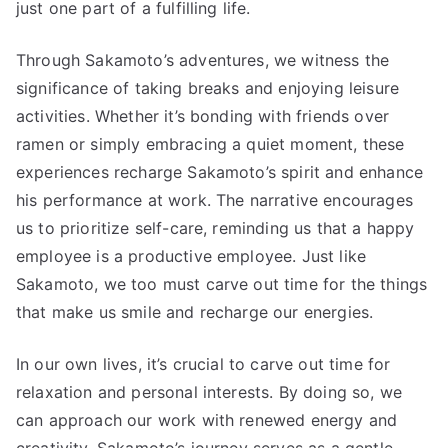
just one part of a fulfilling life.
Through Sakamoto’s adventures, we witness the
significance of taking breaks and enjoying leisure
activities. Whether it’s bonding with friends over
ramen or simply embracing a quiet moment, these
experiences recharge Sakamoto’s spirit and enhance
his performance at work. The narrative encourages
us to prioritize self-care, reminding us that a happy
employee is a productive employee. Just like
Sakamoto, we too must carve out time for the things
that make us smile and recharge our energies.
In our own lives, it’s crucial to carve out time for
relaxation and personal interests. By doing so, we
can approach our work with renewed energy and
creativity. Sakamoto’s journey serves as a gentle