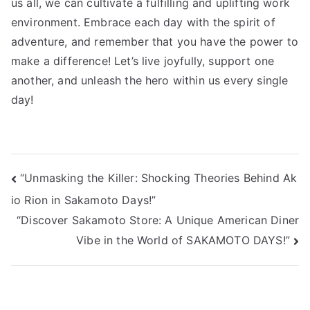
us all, we can cultivate a fulfilling and uplifting work
environment. Embrace each day with the spirit of
adventure, and remember that you have the power to
make a difference! Let’s live joyfully, support one
another, and unleash the hero within us every single
day!
投
“Unmasking the Killer: Shocking Theories Behind Ak
io Rion in Sakamoto Days!”
稿
“Discover Sakamoto Store: A Unique American Diner
ナ
Vibe in the World of SAKAMOTO DAYS!”
ビ
ゲ