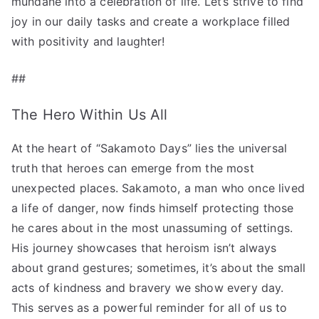
mundane into a celebration of life. Let’s strive to find
joy in our daily tasks and create a workplace filled
with positivity and laughter!
##
The Hero Within Us All
At the heart of “Sakamoto Days” lies the universal
truth that heroes can emerge from the most
unexpected places. Sakamoto, a man who once lived
a life of danger, now finds himself protecting those
he cares about in the most unassuming of settings.
His journey showcases that heroism isn’t always
about grand gestures; sometimes, it’s about the small
acts of kindness and bravery we show every day.
This serves as a powerful reminder for all of us to