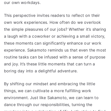
our own workdays.
This perspective invites readers to reflect on their
own work experiences. How often do we overlook
the simple pleasures of our jobs? Whether it’s sharing
a laugh with a coworker or achieving a small victory,
these moments can significantly enhance our work
experience. Sakamoto reminds us that even the most
routine tasks can be infused with a sense of purpose
and joy. It’s these little moments that can turn a
boring day into a delightful adventure.
By shifting our mindset and embracing the little
things, we can cultivate a more fulfilling work
environment. Just like Sakamoto, we can learn to
dance through our responsibilities, turning the