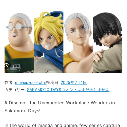
作者:
movies-collector
投稿日:
2025年7月1日
“Discover
カテゴリー:
SAKAMOTO DAYS
コメントはまだありません
the
# Discover the Unexpected Workplace Wonders in
Unexpected
Sakamoto Days!
Workplace
Wonders
in
In the world of manga and anime, few series capture