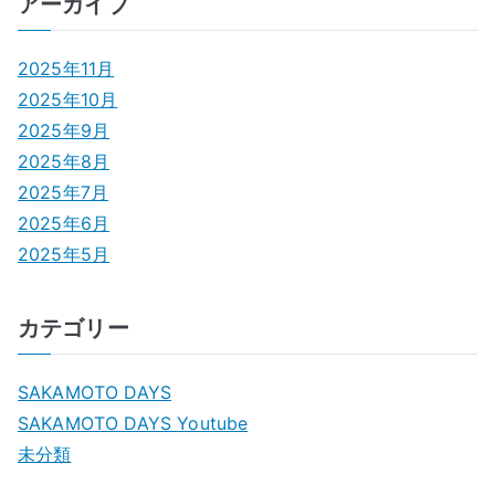
アーカイブ
2025年11月
2025年10月
2025年9月
2025年8月
2025年7月
2025年6月
2025年5月
カテゴリー
SAKAMOTO DAYS
SAKAMOTO DAYS Youtube
未分類