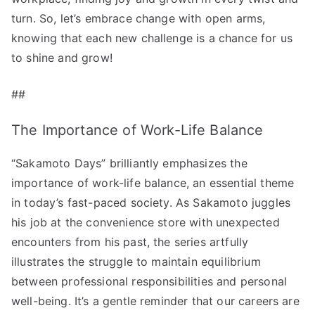
turn. So, let’s embrace change with open arms,
knowing that each new challenge is a chance for us
to shine and grow!
##
The Importance of Work-Life Balance
“Sakamoto Days” brilliantly emphasizes the
importance of work-life balance, an essential theme
in today’s fast-paced society. As Sakamoto juggles
his job at the convenience store with unexpected
encounters from his past, the series artfully
illustrates the struggle to maintain equilibrium
between professional responsibilities and personal
well-being. It’s a gentle reminder that our careers are