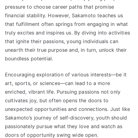
pressure to choose career paths that promise
financial stability. However, Sakamoto teaches us
that fulfillment often springs from engaging in what
truly excites and inspires us. By diving into activities
that ignite their passions, young individuals can
unearth their true purpose and, in turn, unlock their
boundless potential.
Encouraging exploration of various interests—be it
art, sports, or sciences—can lead to a more
enriched, vibrant life. Pursuing passions not only
cultivates joy, but often opens the doors to
unexpected opportunities and connections. Just like
Sakamoto’s journey of self-discovery, youth should
passionately pursue what they love and watch as
doors of opportunity swing wide open.