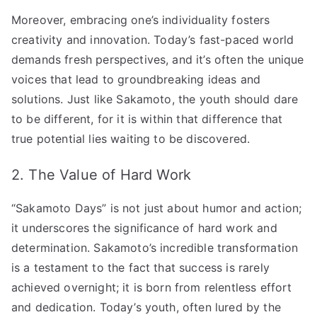
Moreover, embracing one’s individuality fosters
creativity and innovation. Today’s fast-paced world
demands fresh perspectives, and it’s often the unique
voices that lead to groundbreaking ideas and
solutions. Just like Sakamoto, the youth should dare
to be different, for it is within that difference that
true potential lies waiting to be discovered.
2. The Value of Hard Work
“Sakamoto Days” is not just about humor and action;
it underscores the significance of hard work and
determination. Sakamoto’s incredible transformation
is a testament to the fact that success is rarely
achieved overnight; it is born from relentless effort
and dedication. Today’s youth, often lured by the