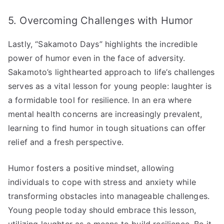
5. Overcoming Challenges with Humor
Lastly, “Sakamoto Days” highlights the incredible
power of humor even in the face of adversity.
Sakamoto’s lighthearted approach to life’s challenges
serves as a vital lesson for young people: laughter is
a formidable tool for resilience. In an era where
mental health concerns are increasingly prevalent,
learning to find humor in tough situations can offer
relief and a fresh perspective.
Humor fosters a positive mindset, allowing
individuals to cope with stress and anxiety while
transforming obstacles into manageable challenges.
Young people today should embrace this lesson,
utilizing laughter as a means to build resilience. Be it