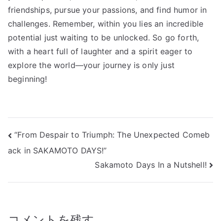
friendships, pursue your passions, and find humor in
challenges. Remember, within you lies an incredible
potential just waiting to be unlocked. So go forth,
with a heart full of laughter and a spirit eager to
explore the world—your journey is only just
beginning!
投
“From Despair to Triumph: The Unexpected Comeb
ack in SAKAMOTO DAYS!”
稿
Sakamoto Days In a Nutshell!
ナ
ビ
ゲ
コメントを残す