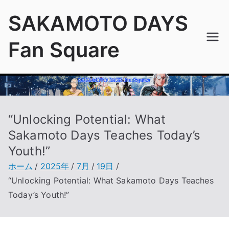
内
SAKAMOTO DAYS
容
を
Fan Square
ス
キ
ッ
プ
“Unlocking Potential: What
Sakamoto Days Teaches Today’s
Youth!”
ホーム
2025年
7月
19日
“Unlocking Potential: What Sakamoto Days Teaches
Today’s Youth!”