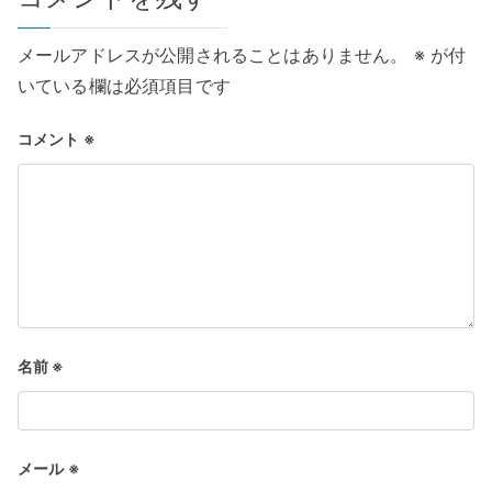
ー
メールアドレスが公開されることはありません。
※
が付
シ
いている欄は必須項目です
ョ
コメント
※
ン
名前
※
メール
※