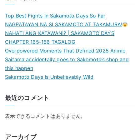
Top Best Fights In Sakamoto Days So Far
NAGPATAYAN NA SI SAKAMOTO AT TAKAMURA!
NAHATI ANG KATAWAN!? | SAKAMOTO DAYS
CHAPTER 165-166 TAGALOG
Overpowered Moments That Defined 2025 Anime
Saitama accidentally goes to Sakomoto’s shop and
this happen
Sakamoto Days Is Unbelievably Wild
最近のコメント
表示できるコメントはありません。
アーカイブ