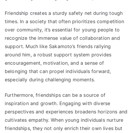
Friendship creates a sturdy safety net during tough
times. In a society that often prioritizes competition
over community, it’s essential for young people to
recognize the immense value of collaboration and
support. Much like Sakamoto’s friends rallying
around him, a robust support system provides
encouragement, motivation, and a sense of
belonging that can propel individuals forward,
especially during challenging moments.
Furthermore, friendships can be a source of
inspiration and growth. Engaging with diverse
perspectives and experiences broadens horizons and
cultivates empathy. When young individuals nurture
friendships, they not only enrich their own lives but