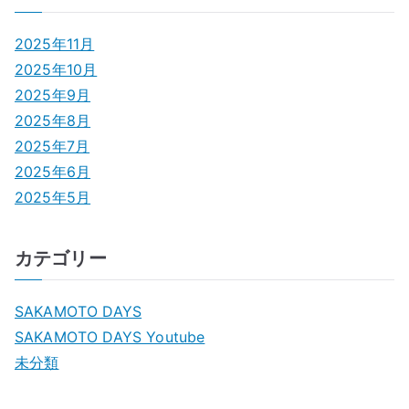
2025年11月
2025年10月
2025年9月
2025年8月
2025年7月
2025年6月
2025年5月
カテゴリー
SAKAMOTO DAYS
SAKAMOTO DAYS Youtube
未分類