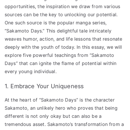
Today’s
opportunities, the inspiration we draw from various
Youth!”
sources can be the key to unlocking our potential.
へ
One such source is the popular manga series,
の
“Sakamoto Days.” This delightful tale intricately
weaves humor, action, and life lessons that resonate
deeply with the youth of today. In this essay, we will
explore five powerful teachings from “Sakamoto
Days” that can ignite the flame of potential within
every young individual.
1. Embrace Your Uniqueness
At the heart of “Sakamoto Days” is the character
Sakamoto, an unlikely hero who proves that being
different is not only okay but can also be a
tremendous asset. Sakamoto’s transformation from a