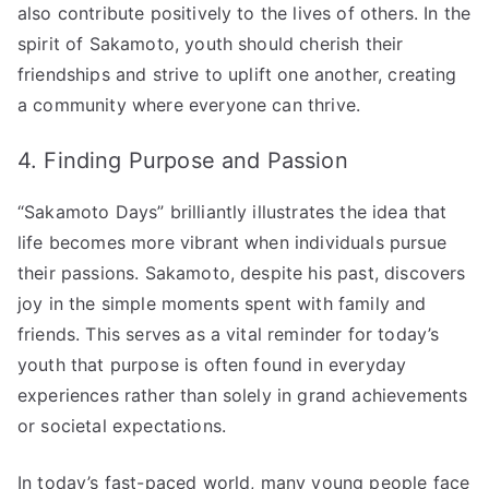
also contribute positively to the lives of others. In the
spirit of Sakamoto, youth should cherish their
friendships and strive to uplift one another, creating
a community where everyone can thrive.
4. Finding Purpose and Passion
“Sakamoto Days” brilliantly illustrates the idea that
life becomes more vibrant when individuals pursue
their passions. Sakamoto, despite his past, discovers
joy in the simple moments spent with family and
friends. This serves as a vital reminder for today’s
youth that purpose is often found in everyday
experiences rather than solely in grand achievements
or societal expectations.
In today’s fast-paced world, many young people face