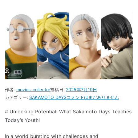
作者:
movies-collector
投稿日:
2025年7月19日
“Unlocking
カテゴリー:
SAKAMOTO DAYS
コメントはまだありません
Potential:
# Unlocking Potential: What Sakamoto Days Teaches
What
Today’s Youth!
Sakamoto
Days
Teaches
In a world bursting with challenges and