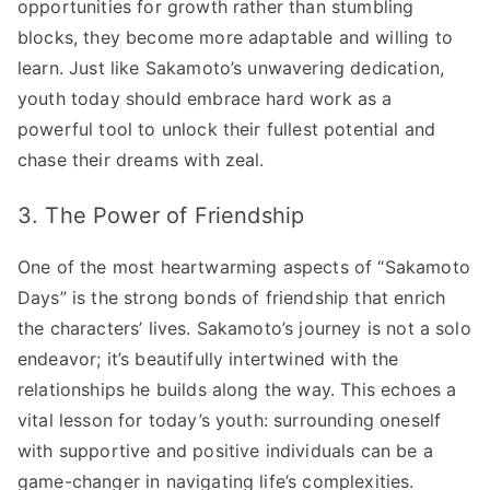
opportunities for growth rather than stumbling
blocks, they become more adaptable and willing to
learn. Just like Sakamoto’s unwavering dedication,
youth today should embrace hard work as a
powerful tool to unlock their fullest potential and
chase their dreams with zeal.
3. The Power of Friendship
One of the most heartwarming aspects of “Sakamoto
Days” is the strong bonds of friendship that enrich
the characters’ lives. Sakamoto’s journey is not a solo
endeavor; it’s beautifully intertwined with the
relationships he builds along the way. This echoes a
vital lesson for today’s youth: surrounding oneself
with supportive and positive individuals can be a
game-changer in navigating life’s complexities.