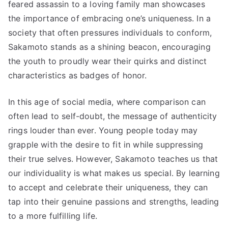
feared assassin to a loving family man showcases
the importance of embracing one’s uniqueness. In a
society that often pressures individuals to conform,
Sakamoto stands as a shining beacon, encouraging
the youth to proudly wear their quirks and distinct
characteristics as badges of honor.
In this age of social media, where comparison can
often lead to self-doubt, the message of authenticity
rings louder than ever. Young people today may
grapple with the desire to fit in while suppressing
their true selves. However, Sakamoto teaches us that
our individuality is what makes us special. By learning
to accept and celebrate their uniqueness, they can
tap into their genuine passions and strengths, leading
to a more fulfilling life.