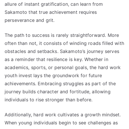
allure of instant gratification, can learn from
Sakamoto that true achievement requires
perseverance and grit.
The path to success is rarely straightforward. More
often than not, it consists of winding roads filled with
obstacles and setbacks. Sakamoto’s journey serves
as a reminder that resilience is key. Whether in
academics, sports, or personal goals, the hard work
youth invest lays the groundwork for future
achievements. Embracing struggles as part of the
journey builds character and fortitude, allowing
individuals to rise stronger than before.
Additionally, hard work cultivates a growth mindset.
When young individuals begin to see challenges as