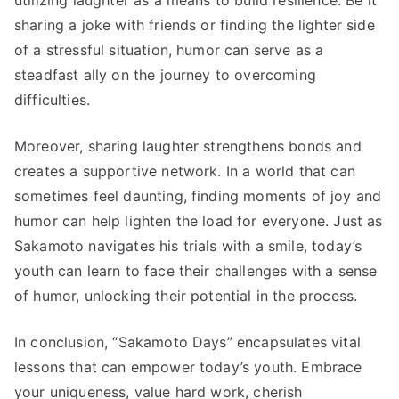
sharing a joke with friends or finding the lighter side
of a stressful situation, humor can serve as a
steadfast ally on the journey to overcoming
difficulties.
Moreover, sharing laughter strengthens bonds and
creates a supportive network. In a world that can
sometimes feel daunting, finding moments of joy and
humor can help lighten the load for everyone. Just as
Sakamoto navigates his trials with a smile, today’s
youth can learn to face their challenges with a sense
of humor, unlocking their potential in the process.
In conclusion, “Sakamoto Days” encapsulates vital
lessons that can empower today’s youth. Embrace
your uniqueness, value hard work, cherish