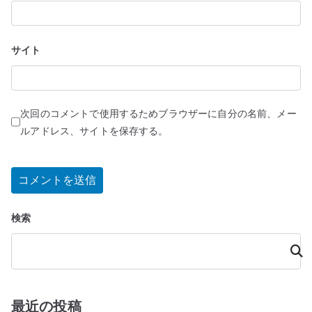
サイト
次回のコメントで使用するためブラウザーに自分の名前、メー
ルアドレス、サイトを保存する。
検索
検
索
最近の投稿