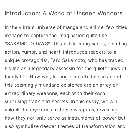
of
Introduction: A World of Unseen Wonders
Weapons
and
In the vibrant universe of manga and anime, few titles
Their
Unique
manage to capture the imagination quite like
Traits!”
*SAKAMOTO DAYS*. This exhilarating series, blending
へ
action, humor, and heart, introduces readers to a
の
unique protagonist, Taro Sakamoto, who has traded
his life as a legendary assassin for the quieter joys of
family life. However, lurking beneath the surface of
this seemingly mundane existence are an array of
extraordinary weapons, each with their own
surprising traits and secrets. In this essay, we will
unlock the mysteries of these weapons, revealing
how they not only serve as instruments of power but
also symbolize deeper themes of transformation and