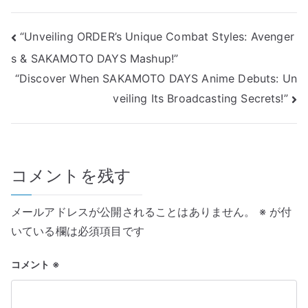
投
“Unveiling ORDER’s Unique Combat Styles: Avenger
s & SAKAMOTO DAYS Mashup!”
稿
“Discover When SAKAMOTO DAYS Anime Debuts: Un
ナ
veiling Its Broadcasting Secrets!”
ビ
ゲ
コメントを残す
ー
シ
メールアドレスが公開されることはありません。
※
が付
ョ
いている欄は必須項目です
ン
コメント
※