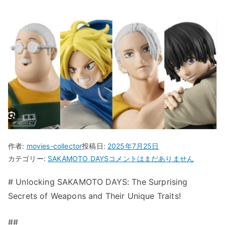
作者:
movies-collector
投稿日:
2025年7月25日
“Unlocking
カテゴリー:
SAKAMOTO DAYS
コメントはまだありません
SAKAMOTO
# Unlocking SAKAMOTO DAYS: The Surprising
DAYS:
Secrets of Weapons and Their Unique Traits!
The
Surprising
Secrets
##