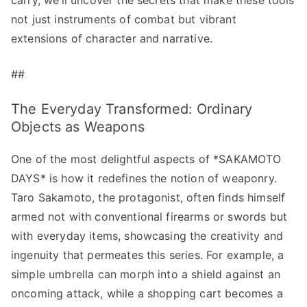
not just instruments of combat but vibrant
extensions of character and narrative.
##
The Everyday Transformed: Ordinary
Objects as Weapons
One of the most delightful aspects of *SAKAMOTO
DAYS* is how it redefines the notion of weaponry.
Taro Sakamoto, the protagonist, often finds himself
armed not with conventional firearms or swords but
with everyday items, showcasing the creativity and
ingenuity that permeates this series. For example, a
simple umbrella can morph into a shield against an
oncoming attack, while a shopping cart becomes a