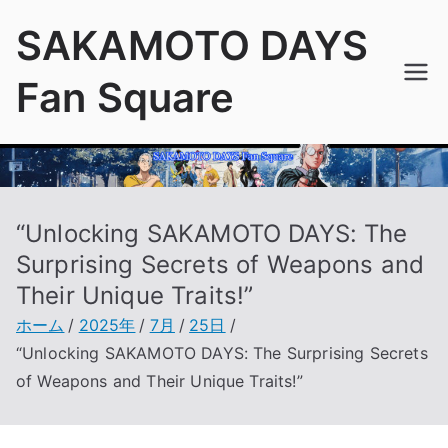
内
SAKAMOTO DAYS
容
を
Fan Square
ス
キ
ッ
プ
“Unlocking SAKAMOTO DAYS: The
Surprising Secrets of Weapons and
Their Unique Traits!”
ホーム
2025年
7月
25日
“Unlocking SAKAMOTO DAYS: The Surprising Secrets
of Weapons and Their Unique Traits!”