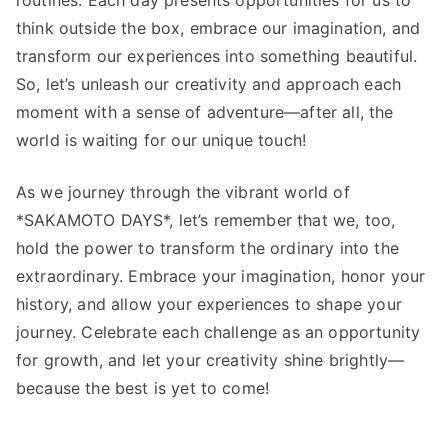
think outside the box, embrace our imagination, and
transform our experiences into something beautiful.
So, let’s unleash our creativity and approach each
moment with a sense of adventure—after all, the
world is waiting for our unique touch!
As we journey through the vibrant world of
*SAKAMOTO DAYS*, let’s remember that we, too,
hold the power to transform the ordinary into the
extraordinary. Embrace your imagination, honor your
history, and allow your experiences to shape your
journey. Celebrate each challenge as an opportunity
for growth, and let your creativity shine brightly—
because the best is yet to come!