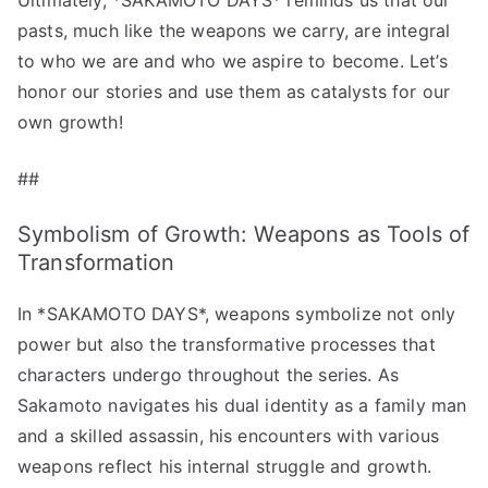
pasts, much like the weapons we carry, are integral
to who we are and who we aspire to become. Let’s
honor our stories and use them as catalysts for our
own growth!
##
Symbolism of Growth: Weapons as Tools of
Transformation
In *SAKAMOTO DAYS*, weapons symbolize not only
power but also the transformative processes that
characters undergo throughout the series. As
Sakamoto navigates his dual identity as a family man
and a skilled assassin, his encounters with various
weapons reflect his internal struggle and growth.