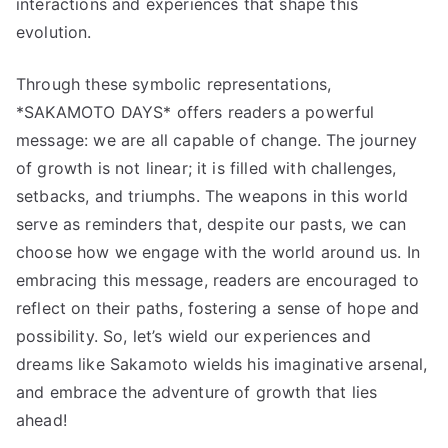
interactions and experiences that shape this
evolution.
Through these symbolic representations,
*SAKAMOTO DAYS* offers readers a powerful
message: we are all capable of change. The journey
of growth is not linear; it is filled with challenges,
setbacks, and triumphs. The weapons in this world
serve as reminders that, despite our pasts, we can
choose how we engage with the world around us. In
embracing this message, readers are encouraged to
reflect on their paths, fostering a sense of hope and
possibility. So, let’s wield our experiences and
dreams like Sakamoto wields his imaginative arsenal,
and embrace the adventure of growth that lies
ahead!