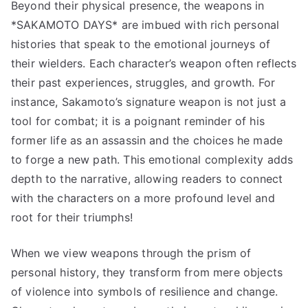
Beyond their physical presence, the weapons in
*SAKAMOTO DAYS* are imbued with rich personal
histories that speak to the emotional journeys of
their wielders. Each character’s weapon often reflects
their past experiences, struggles, and growth. For
instance, Sakamoto’s signature weapon is not just a
tool for combat; it is a poignant reminder of his
former life as an assassin and the choices he made
to forge a new path. This emotional complexity adds
depth to the narrative, allowing readers to connect
with the characters on a more profound level and
root for their triumphs!
When we view weapons through the prism of
personal history, they transform from mere objects
of violence into symbols of resilience and change.