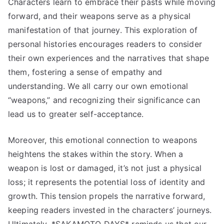
Characters learn to embrace their pasts while moving
forward, and their weapons serve as a physical
manifestation of that journey. This exploration of
personal histories encourages readers to consider
their own experiences and the narratives that shape
them, fostering a sense of empathy and
understanding. We all carry our own emotional
“weapons,” and recognizing their significance can
lead us to greater self-acceptance.
Moreover, this emotional connection to weapons
heightens the stakes within the story. When a
weapon is lost or damaged, it’s not just a physical
loss; it represents the potential loss of identity and
growth. This tension propels the narrative forward,
keeping readers invested in the characters’ journeys.
Ultimately, *SAKAMOTO DAYS* reminds us that our