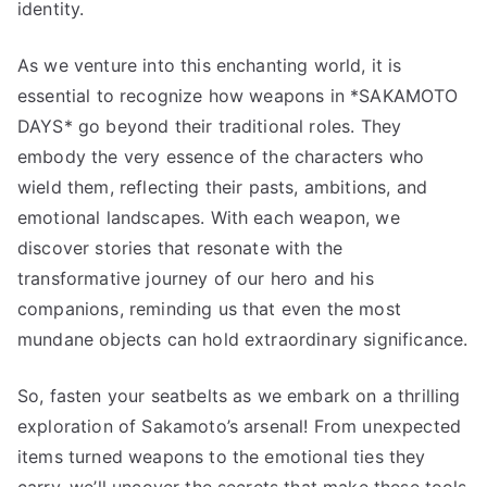
identity.
As we venture into this enchanting world, it is
essential to recognize how weapons in *SAKAMOTO
DAYS* go beyond their traditional roles. They
embody the very essence of the characters who
wield them, reflecting their pasts, ambitions, and
emotional landscapes. With each weapon, we
discover stories that resonate with the
transformative journey of our hero and his
companions, reminding us that even the most
mundane objects can hold extraordinary significance.
So, fasten your seatbelts as we embark on a thrilling
exploration of Sakamoto’s arsenal! From unexpected
items turned weapons to the emotional ties they
carry, we’ll uncover the secrets that make these tools