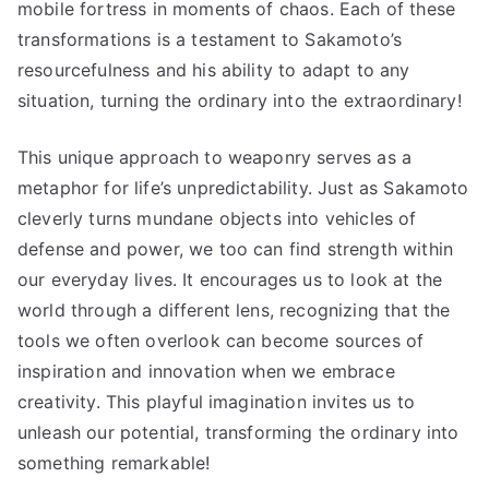
mobile fortress in moments of chaos. Each of these
transformations is a testament to Sakamoto’s
resourcefulness and his ability to adapt to any
situation, turning the ordinary into the extraordinary!
This unique approach to weaponry serves as a
metaphor for life’s unpredictability. Just as Sakamoto
cleverly turns mundane objects into vehicles of
defense and power, we too can find strength within
our everyday lives. It encourages us to look at the
world through a different lens, recognizing that the
tools we often overlook can become sources of
inspiration and innovation when we embrace
creativity. This playful imagination invites us to
unleash our potential, transforming the ordinary into
something remarkable!