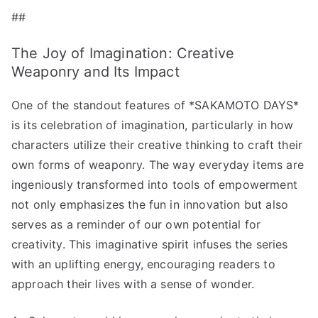
##
The Joy of Imagination: Creative
Weaponry and Its Impact
One of the standout features of *SAKAMOTO DAYS*
is its celebration of imagination, particularly in how
characters utilize their creative thinking to craft their
own forms of weaponry. The way everyday items are
ingeniously transformed into tools of empowerment
not only emphasizes the fun in innovation but also
serves as a reminder of our own potential for
creativity. This imaginative spirit infuses the series
with an uplifting energy, encouraging readers to
approach their lives with a sense of wonder.