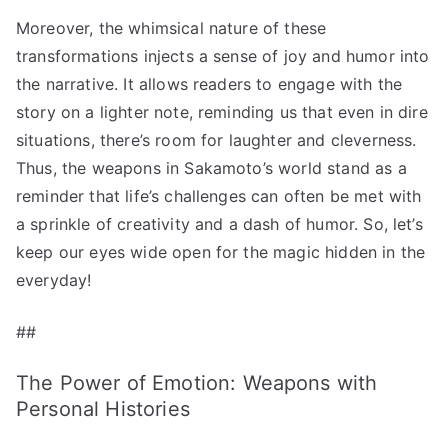
Moreover, the whimsical nature of these
transformations injects a sense of joy and humor into
the narrative. It allows readers to engage with the
story on a lighter note, reminding us that even in dire
situations, there’s room for laughter and cleverness.
Thus, the weapons in Sakamoto’s world stand as a
reminder that life’s challenges can often be met with
a sprinkle of creativity and a dash of humor. So, let’s
keep our eyes wide open for the magic hidden in the
everyday!
##
The Power of Emotion: Weapons with
Personal Histories