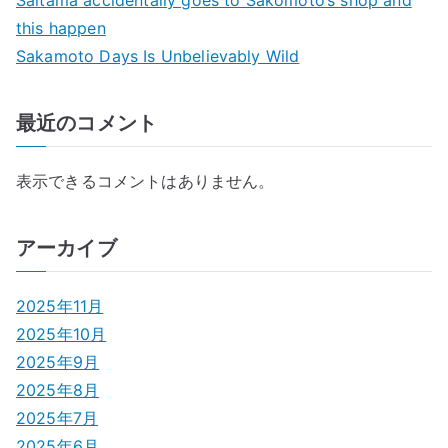
this happen
Sakamoto Days Is Unbelievably Wild
最近のコメント
表示できるコメントはありません。
アーカイブ
2025年11月
2025年10月
2025年9月
2025年8月
2025年7月
2025年6月