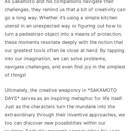
As Sakamoto and his companions navigate their
challenges, they remind us that a bit of creativity can
go a long way. Whether it’s using a simple kitchen
utensil in an unexpected way or figuring out how to
turn a pedestrian object into a means of protection,
these moments resonate deeply with the notion that
our greatest tools often lie close at hand. By tapping
into our imagination, we can solve problems,
navigate challenges, and even find joy in the simplest
of things!
Ultimately, the creative weaponry in *SAKAMOTO
DAYS* serves as an inspiring metaphor for life itself.
Just as the characters turn the mundane into the
extraordinary through their inventive approaches, we
too can discover new possibilities within our
routines. Each day presents opportunities for us to