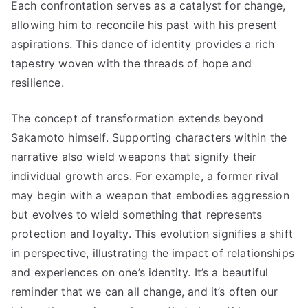
Each confrontation serves as a catalyst for change,
allowing him to reconcile his past with his present
aspirations. This dance of identity provides a rich
tapestry woven with the threads of hope and
resilience.
The concept of transformation extends beyond
Sakamoto himself. Supporting characters within the
narrative also wield weapons that signify their
individual growth arcs. For example, a former rival
may begin with a weapon that embodies aggression
but evolves to wield something that represents
protection and loyalty. This evolution signifies a shift
in perspective, illustrating the impact of relationships
and experiences on one’s identity. It’s a beautiful
reminder that we can all change, and it’s often our