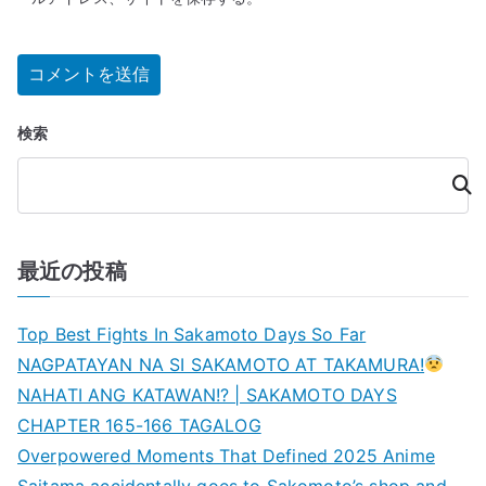
検索
検
索
最近の投稿
Top Best Fights In Sakamoto Days So Far
NAGPATAYAN NA SI SAKAMOTO AT TAKAMURA!
NAHATI ANG KATAWAN!? | SAKAMOTO DAYS
CHAPTER 165-166 TAGALOG
Overpowered Moments That Defined 2025 Anime
Saitama accidentally goes to Sakomoto’s shop and