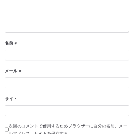
名前
※
メール
※
サイト
次回のコメントで使用するためブラウザーに自分の名前、メー
ルアドレス、サイトを保存する。